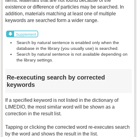
items. Materials that are not found because of the
existence or difference of particles may be searched. In
addition, materials matching at least one of multiple
keywords are searched form a wider range.
Supplement
Search by natural sentence is enabled only when the
database in the library (you usually use) is searched.
Search by natural sentence is not available depending on
the library settings.
Re-executing search by corrected
keywords
If a specified keyword is not listed in the dictionary of
LIMEDIO, the most similar word will be shown as a
correction in the result list.
Tapping or clicking the corrected word re-executes search
by the word and shows the result in the list.