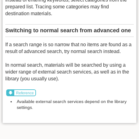
prepared list. Tracing some categories may find
destination materials.
Switching to normal search from advanced one
If a search range is so narrow that no items are found as a
result of advanced search, try normal search instead.
In normal search, materials will be searched by using a
wider range of external search services, as well as in the
library (you usually use).
Reference
Available external search services depend on the library
settings.