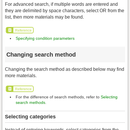
For advanced search, if multiple words are entered and
they are delimited by space characters, select OR from the
list, then more materials may be found.
Reference
Specifying condition parameters
Changing search method
Changing the search method as described below may find
more materials.
Reference
For the difference of search methods, refer to
Selecting
search methods
.
Selecting categories
Instead of entering keywords, select categories from the