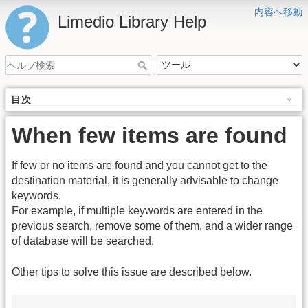
内容へ移動
Limedio Library Help
目次
When few items are found
If few or no items are found and you cannot get to the
destination material, it is generally advisable to change
keywords.
For example, if multiple keywords are entered in the
previous search, remove some of them, and a wider range
of database will be searched.
Other tips to solve this issue are described below.