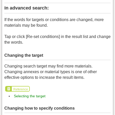
In advanced search:
If the words for targets or conditions are changed, more
materials may be found.
Tap or click [Re-set conditions] in the result list and change
the words.
Changing the target
Changing search target may find more materials.
Changing annexes or material types is one of other
effective options to increase the result items.
Reference
Selecting the target
Changing how to specify conditions