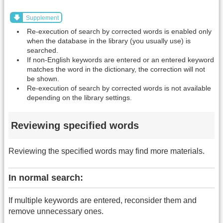
Supplement
Re-execution of search by corrected words is enabled only
when the database in the library (you usually use) is
searched.
If non-English keywords are entered or an entered keyword
matches the word in the dictionary, the correction will not
be shown.
Re-execution of search by corrected words is not available
depending on the library settings.
Reviewing specified words
Reviewing the specified words may find more materials.
In normal search:
If multiple keywords are entered, reconsider them and
remove unnecessary ones.