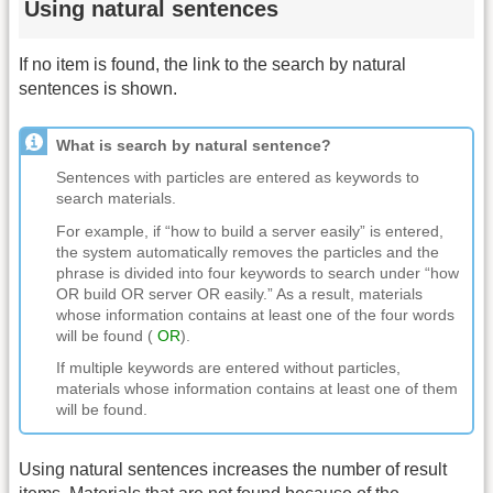
Using natural sentences
If no item is found, the link to the search by natural
sentences is shown.
What is search by natural sentence?
Sentences with particles are entered as keywords to
search materials.
For example, if “how to build a server easily” is entered,
the system automatically removes the particles and the
phrase is divided into four keywords to search under “how
OR build OR server OR easily.” As a result, materials
whose information contains at least one of the four words
will be found (
OR
).
If multiple keywords are entered without particles,
materials whose information contains at least one of them
will be found.
Using natural sentences increases the number of result