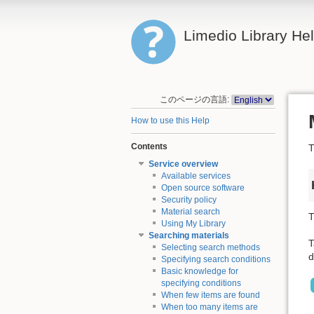
Limedio Library He
このページの言語:
How to use this Help
Contents
T
Service overview
Available services
Open source software
Security policy
Material search
T
Using My Library
Searching materials
T
Selecting search methods
d
Specifying search conditions
Basic knowledge for
specifying conditions
When few items are found
When too many items are