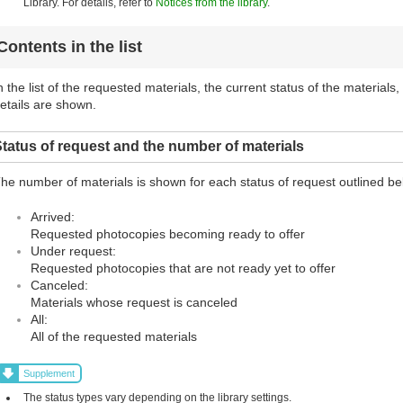
Library. For details, refer to
Notices from the library
.
Contents in the list
n the list of the requested materials, the current status of the materials
etails are shown.
tatus of request and the number of materials
he number of materials is shown for each status of request outlined be
Arrived:
Requested photocopies becoming ready to offer
Under request:
Requested photocopies that are not ready yet to offer
Canceled:
Materials whose request is canceled
All:
All of the requested materials
Supplement
The status types vary depending on the library settings.