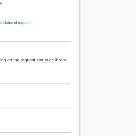
y.
on status of request
.
ng on the request status or library