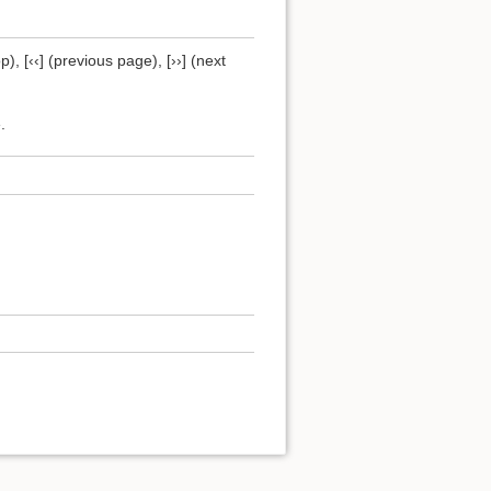
), [‹‹] (previous page), [››] (next
.