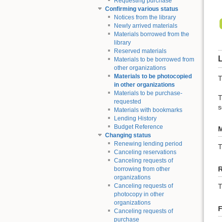
Requesting purchase
Confirming various status
Notices from the library
Newly arrived materials
Materials borrowed from the
library
Reserved materials
L
Materials to be borrowed from
other organizations
Materials to be photocopied
T
in other organizations
Materials to be purchase-
T
requested
s
Materials with bookmarks
Lending History
Budget Reference
M
Changing status
Renewing lending period
Canceling reservations
Canceling requests of
borrowing from other
organizations
Canceling requests of
T
photocopy in other
organizations
F
Canceling requests of
purchase