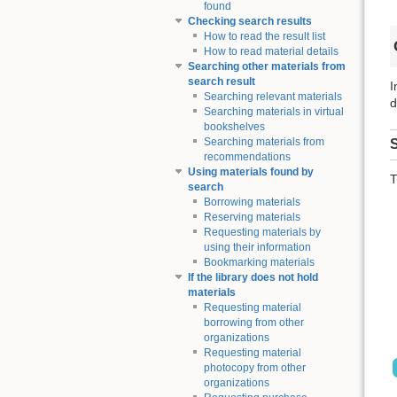
found
Checking search results
How to read the result list
How to read material details
Searching other materials from
search result
I
Searching relevant materials
d
Searching materials in virtual
bookshelves
Searching materials from
S
recommendations
Using materials found by
T
search
Borrowing materials
Reserving materials
Requesting materials by
using their information
Bookmarking materials
If the library does not hold
materials
Requesting material
borrowing from other
organizations
Requesting material
photocopy from other
organizations