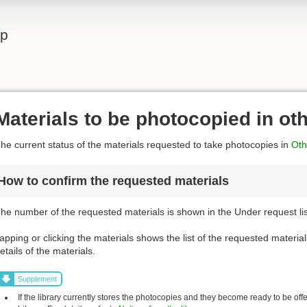
lp
Materials to be photocopied in ot
he current status of the materials requested to take photocopies in
Othe
How to confirm the requested materials
he number of the requested materials is shown in the Under request list
apping or clicking the materials shows the list of the requested material
etails of the materials.
Supplement
If the library currently stores the photocopies and they become ready to be off