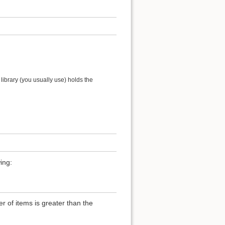
ibrary (you usually use) holds the
ing:
of items is greater than the