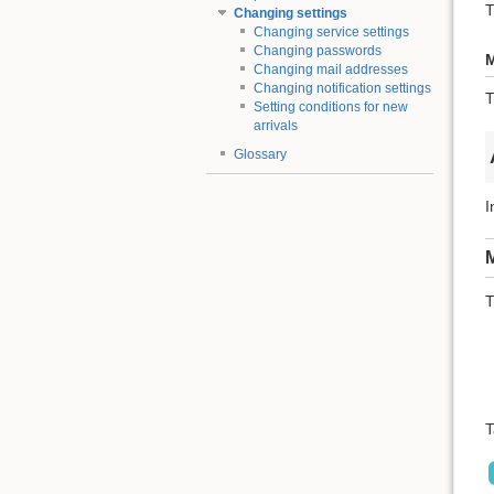
T
Changing settings
Changing service settings
Changing passwords
M
Changing mail addresses
Changing notification settings
T
Setting conditions for new
arrivals
Glossary
I
M
T
T