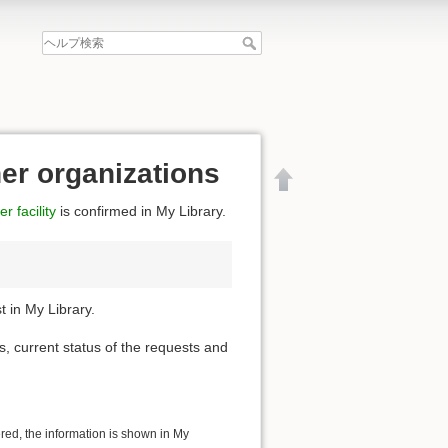
her organizations
r facility
is confirmed in My Library.
 in My Library.
s, current status of the requests and
文書の先頭へ
ered, the information is shown in My