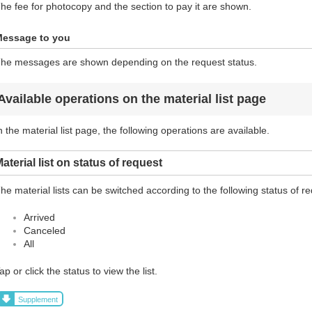
he fee for photocopy and the section to pay it are shown.
essage to you
he messages are shown depending on the request status.
Available operations on the material list page
n the material list page, the following operations are available.
aterial list on status of request
he material lists can be switched according to the following status of r
Arrived
Canceled
All
ap or click the status to view the list.
Supplement