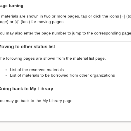
age turning
f materials are shown in two or more pages, tap or click the icons [|‹] (top
age) or [›|] (last) for moving pages.
ou may also enter the page number to jump to the corresponding page
oving to other status list
he following pages are shown from the material list page.
List of the reserved materials
List of materials to be borrowed from other organizations
oing back to My Library
ou may go back to the My Library page.