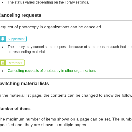
The status varies depending on the library settings.
Canceling requests
equest of photocopy in organizations can be canceled.
Supplement
The library may cancel some requests because of some reasons such that the l
corresponding material.
Reference
Canceling requests of photocopy in other organizations
witching material lists
n the material list page, the contents can be changed to show the follow
umber of items
he maximum number of items shown on a page can be set. The number 
pecified one, they are shown in multiple pages.