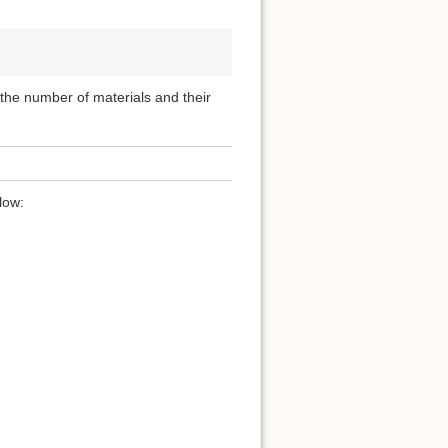
, the number of materials and their
low: