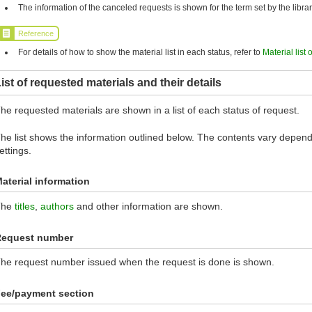
The information of the canceled requests is shown for the term set by the librar
Reference
For details of how to show the material list in each status, refer to
Material list 
ist of requested materials and their details
he requested materials are shown in a list of each status of request.
he list shows the information outlined below. The contents vary dependi
ettings.
aterial information
The
titles
,
authors
and other information are shown.
Request number
he request number issued when the request is done is shown.
ee/payment section