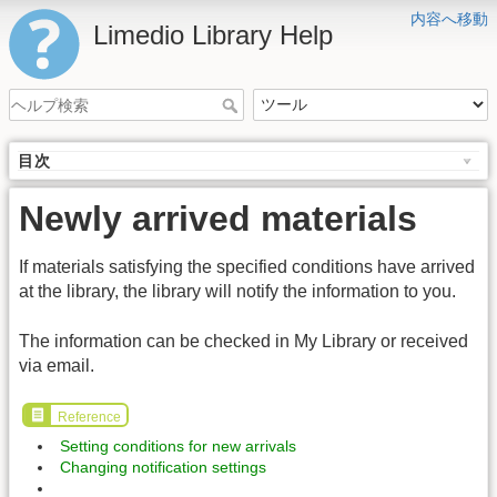
内容へ移動
Limedio Library Help
目次
Newly arrived materials
If materials satisfying the specified conditions have arrived
at the library, the library will notify the information to you.
The information can be checked in My Library or received
via email.
Reference
Setting conditions for new arrivals
Changing notification settings