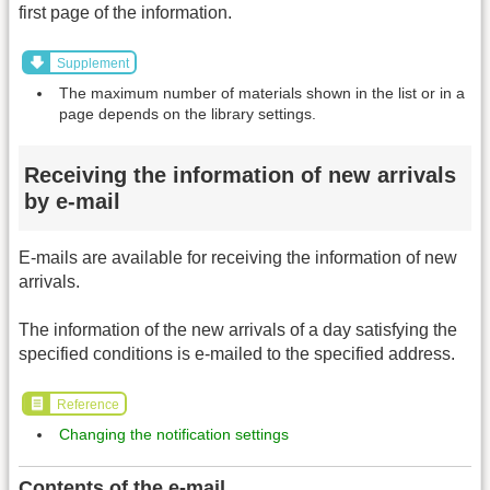
first page of the information.
Supplement
The maximum number of materials shown in the list or in a
page depends on the library settings.
Receiving the information of new arrivals
by e-mail
E-mails are available for receiving the information of new
arrivals.
The information of the new arrivals of a day satisfying the
specified conditions is e-mailed to the specified address.
Reference
Changing the notification settings
Contents of the e-mail