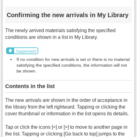
Confirming the new arrivals in My Library
The newly arrived materials satisfying the specified
conditions are shown in a list in My Library.
Supplement
If no condition for new arrivals is set or there is no material
satisfying the specified conditions, the information will not
be shown.
Contents in the list
The new arrivals are shown in the order of acceptance in
the library from the left rightward. Tapping or clicking the
cover thumbnail or information in the list opens its details.
Tap or click the icons [<] or [>] to move to another page in
the list. Tapping or clicking [Go back to top] jumps to the